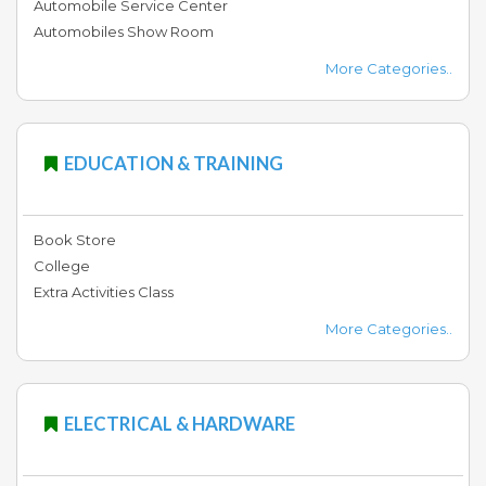
Automobile Service Center
Automobiles Show Room
Education
More Categories..
&
Training
EDUCATION & TRAINING
Jobs
Book Store
Pets
College
&
Extra Activities Class
Pet
Care
More Categories..
Arts
ELECTRICAL & HARDWARE
&
Entertainment