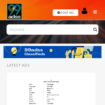
POST AD
Categories
Automobile
Real
Estate
LATEST ADS
Eletronics
Services
Appliances