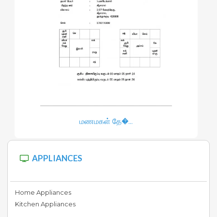
Furniture
Electrical
&
Hardware
Hotel
மணமகள் தே�...
&
Food
APPLIANCES
Tours
&
Home Appliances
Travels
Kitchen Appliances