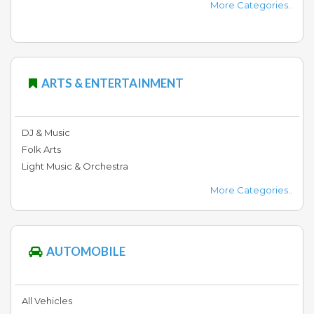
More Categories..
Fashion
&
Lifestyle
ARTS & ENTERTAINMENT
General
&
Store
DJ & Music
Folk Arts
Light Music & Orchestra
Event
More Categories..
&
Matrimonial
AUTOMOBILE
Health
&
Fitness
All Vehicles