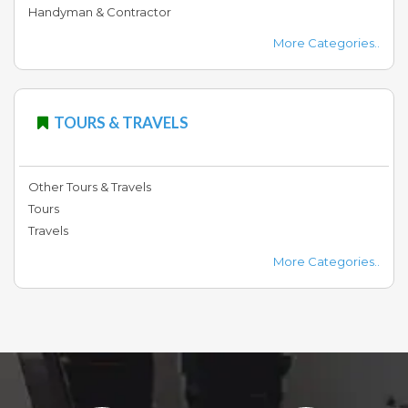
Handyman & Contractor
More Categories..
TOURS & TRAVELS
Other Tours & Travels
Tours
Travels
More Categories..