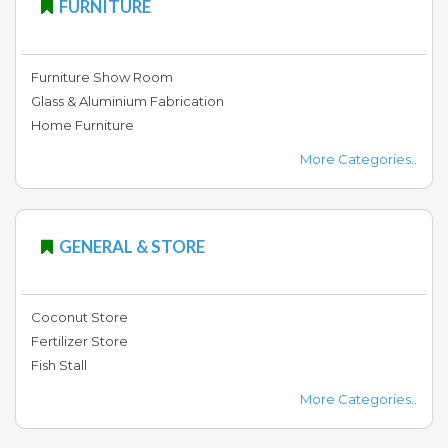
FURNITURE
Furniture Show Room
Glass & Aluminium Fabrication
Home Furniture
More Categories..
GENERAL & STORE
Coconut Store
Fertilizer Store
Fish Stall
More Categories..