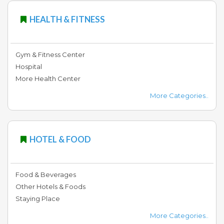
HEALTH & FITNESS
Gym & Fitness Center
Hospital
More Health Center
More Categories..
HOTEL & FOOD
Food & Beverages
Other Hotels & Foods
Staying Place
More Categories..