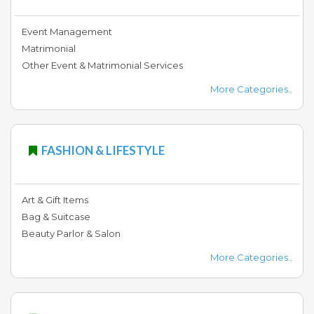
Event Management
Matrimonial
Other Event & Matrimonial Services
More Categories..
FASHION & LIFESTYLE
Art & Gift Items
Bag & Suitcase
Beauty Parlor & Salon
More Categories..