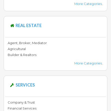
More Categories..
REAL ESTATE
Agent, Broker, Mediator
Agricultural
Builder & Realtors
More Categories..
SERVICES
Company & Trust
Financial Services