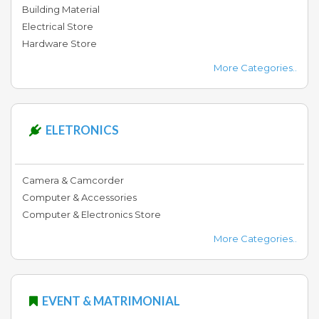
Building Material
Electrical Store
Hardware Store
More Categories..
ELETRONICS
Camera & Camcorder
Computer & Accessories
Computer & Electronics Store
More Categories..
EVENT & MATRIMONIAL