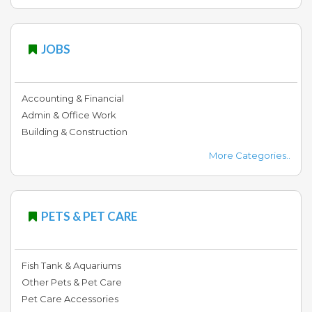
JOBS
Accounting & Financial
Admin & Office Work
Building & Construction
More Categories..
PETS & PET CARE
Fish Tank & Aquariums
Other Pets & Pet Care
Pet Care Accessories